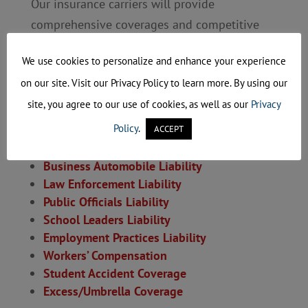
Our insurance carriers will provide
comprehensive coverages and competitive
rates to your municipality.
We use cookies to personalize and enhance your experience
Coverage options offered through our
on our site. Visit our Privacy Policy to learn more. By using our
program:
site, you agree to our use of cookies, as well as our
Privacy
Policy
.
General Liability
ACCEPT
Property
(including Boiler & Machinery)
Business Automobile Liability
Law Enforcement Liability
Public Officials Liability
School Leaders Liability
Employment Practices Liability
Workers’ Compensation
Student Accident Coverage
Excess/Umbrella Coverage