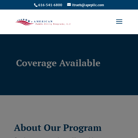
616-541-6800
ltrueb@apepllc.com
Coverage Available
About Our Program