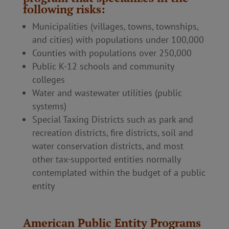
following risks:
Municipalities (villages, towns, townships,
and cities) with populations under 100,000
Counties with populations over 250,000
Public K-12 schools and community
colleges
Water and wastewater utilities (public
systems)
Special Taxing Districts such as park and
recreation districts, fire districts, soil and
water conservation districts, and most
other tax-supported entities normally
contemplated within the budget of a public
entity
American Public Entity Programs