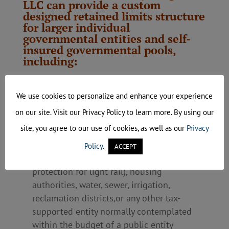
LLC can provide a custom
designed retained limits structure
for larger individual
governmental entities and self-
insured governmental pools,
including:
Cities, counties, towns, villages, boroughs,
townships, schools (K-12), colleges,
We use cookies to personalize and enhance your experience
universities, and technical/vocational
on our site. Visit our Privacy Policy to learn more. By using our
schools
site, you agree to our use of cookies, as well as our
Privacy
Single-purpose tax-supported entities such
as park districts, recreation commissions,
Policy
.
ACCEPT
transit districts (ability to provide
protection for light rail), housing
authorities, water, sewer, irrigation,
reclamation districts,or any other tax-
supported entity normally contemplated
within the budget of a public entity