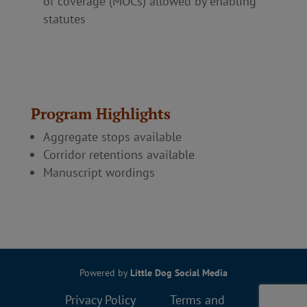
of coverage (MOCs) allowed by enabling
statutes
Program Highlights
Aggregate stops available
Corridor retentions available
Manuscript wordings
Powered by
Little Dog Social Media
Privacy Policy
Terms and