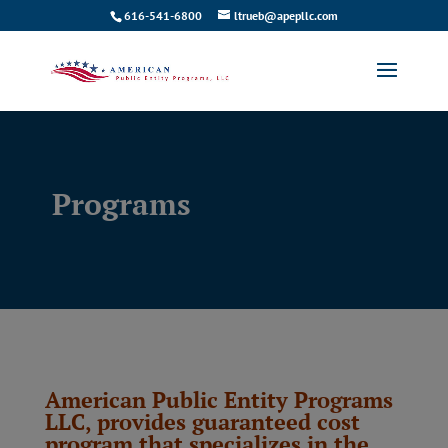
616-541-6800
ltrueb@apepllc.com
Programs
American Public Entity Programs
LLC, provides guaranteed cost
program that specializes in the