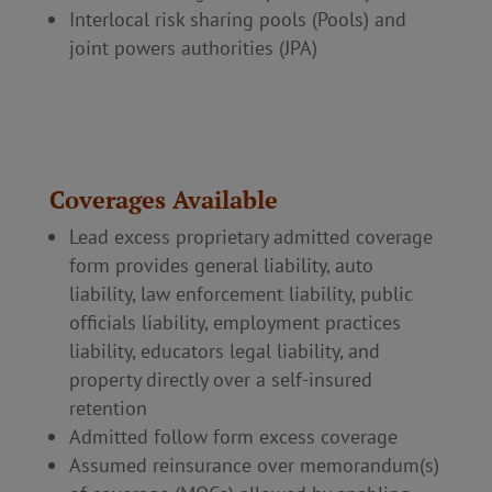
Interlocal risk sharing pools (Pools) and
joint powers authorities (JPA)
Coverages Available
Lead excess proprietary admitted coverage
form provides general liability, auto
liability, law enforcement liability, public
officials liability, employment practices
liability, educators legal liability, and
property directly over a self-insured
retention
Admitted follow form excess coverage
Assumed reinsurance over memorandum(s)