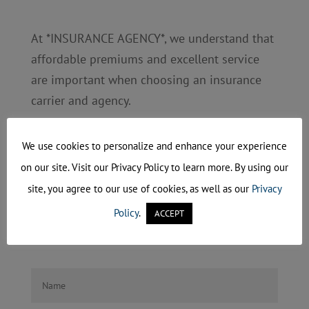
At *INSURANCE AGENCY*, we understand that
affordable premiums and excellent service
are important when choosing an insurance
carrier and agency.
Please fill out and submit the form below to
We use cookies to personalize and enhance your experience
describe your specific needs. You will receive
on our site. Visit our Privacy Policy to learn more. By using our
a confirmation after submitting the form.
site, you agree to our use of cookies, as well as our
Privacy
Once we receive your form we will provide
Policy
.
ACCEPT
you with a quote based on your requests.