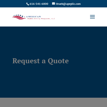
616-541-6800
ltrueb@apepllc.com
Request a Quote