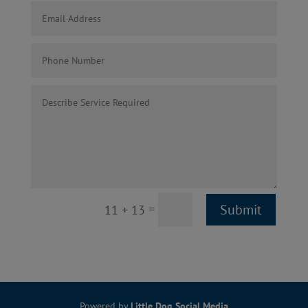
=
Submit
11 + 13
Powered by
Little Dog Social Media