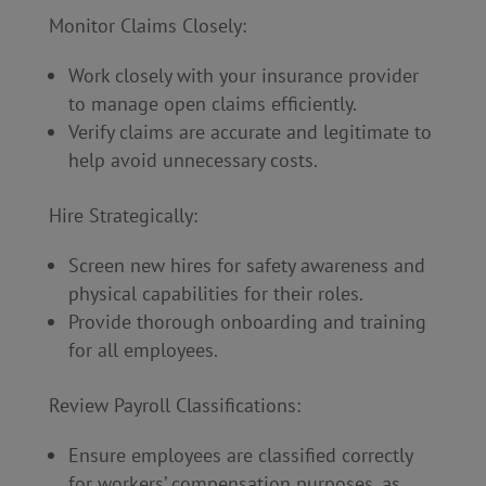
Monitor Claims Closely:
Work closely with your insurance provider
to manage open claims efficiently.
Verify claims are accurate and legitimate to
help avoid unnecessary costs.
Hire Strategically:
Screen new hires for safety awareness and
physical capabilities for their roles.
Provide thorough onboarding and training
for all employees.
Review Payroll Classifications:
Ensure employees are classified correctly
for workers’ compensation purposes, as