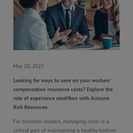
May 20, 2025
Looking for ways to save on your workers’
compensation insurance costs? Explore the
role of experience modifiers with Acrisure
Risk Resources.
For business leaders, managing costs is a
critical part of maintaining a healthy bottom