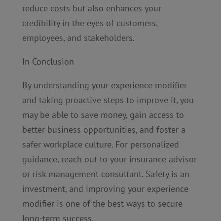
reduce costs but also enhances your
credibility in the eyes of customers,
employees, and stakeholders.
In Conclusion
By understanding your experience modifier
and taking proactive steps to improve it, you
may be able to save money, gain access to
better business opportunities, and foster a
safer workplace culture. For personalized
guidance, reach out to your insurance advisor
or risk management consultant. Safety is an
investment, and improving your experience
modifier is one of the best ways to secure
long-term success.