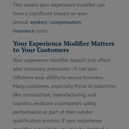
This means your experience modifier can
have a significant impact on your
annual
workers’ compensation
insurance
costs.
Your Experience Modifier Matters
to Your Customers
Your experience modifier doesn’t just affect
your insurance premiums—it can also
influence your ability to secure business.
Many customers, especially those in industries
like construction, manufacturing, and
logistics, evaluate a company’s safety
performance as part of their vendor
qualification process. If your experience