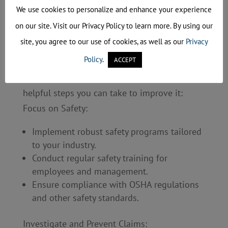
reputation and growth.
We use cookies to personalize and enhance your experience
on our site. Visit our Privacy Policy to learn more. By using our
How Can You Impact Your
Modifier?
site, you agree to our use of cookies, as well as our
Privacy
Policy
.
ACCEPT
The good news is that you have some control
over your experience modifier. Here are a few
helpful steps you can take to improve it:
Focus on Safety:
Implement robust safety programs tailored
to your industry.
Conduct regular safety training for
employees and management.
Ensure compliance with OSHA regulations
and other safety standards.
Investigate and Prevent Claims: