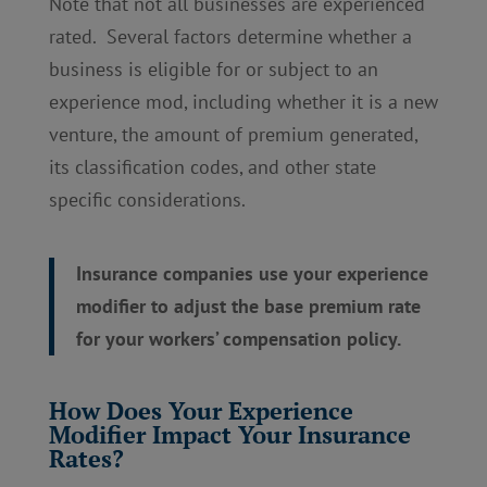
Note that not all businesses are experienced
rated. Several factors determine whether a
business is eligible for or subject to an
experience mod, including whether it is a new
venture, the amount of premium generated,
its classification codes, and other state
specific considerations.
Insurance companies use your experience
modifier to adjust the base premium rate
for your workers’ compensation policy.
How Does Your Experience
Modifier Impact Your Insurance
Rates?