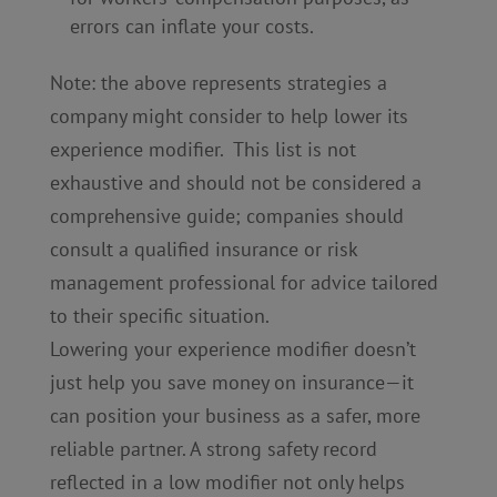
errors can inflate your costs.
Note: the above represents strategies a
company might consider to help lower its
experience modifier. This list is not
exhaustive and should not be considered a
comprehensive guide; companies should
consult a qualified insurance or risk
management professional for advice tailored
to their specific situation.
Lowering your experience modifier doesn’t
just help you save money on insurance—it
can position your business as a safer, more
reliable partner. A strong safety record
reflected in a low modifier not only helps