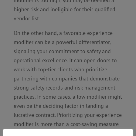
modifier is too high, you may be deemed a
higher risk and ineligible for their qualified
vendor list.
On the other hand, a favorable experience
modifier can be a powerful differentiator,
signaling your commitment to safety and
operational excellence. It can open doors to
work with top-tier clients who prioritize
partnering with companies that demonstrate
strong safety records and risk management
practices. In some cases, a low modifier might
even be the deciding factor in landing a
lucrative contract. Prioritizing your experience
modifier is more than a cost-saving measure
—it can be an investment in your business’s