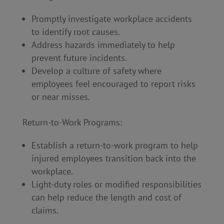
Promptly investigate workplace accidents
to identify root causes.
Address hazards immediately to help
prevent future incidents.
Develop a culture of safety where
employees feel encouraged to report risks
or near misses.
Return-to-Work Programs:
Establish a return-to-work program to help
injured employees transition back into the
workplace.
Light-duty roles or modified responsibilities
can help reduce the length and cost of
claims.