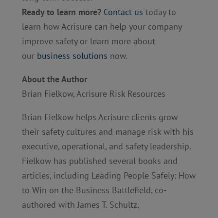
Ready to learn more?
Contact us
today to
learn how Acrisure can help your company
improve safety or learn more about
our
business solutions
now.
About the Author
Brian Fielkow, Acrisure Risk Resources
Brian Fielkow helps Acrisure clients grow
their safety cultures and manage risk with his
executive, operational, and safety leadership.
Fielkow has published several books and
articles, including Leading People Safely: How
to Win on the Business Battlefield, co-
authored with James T. Schultz.