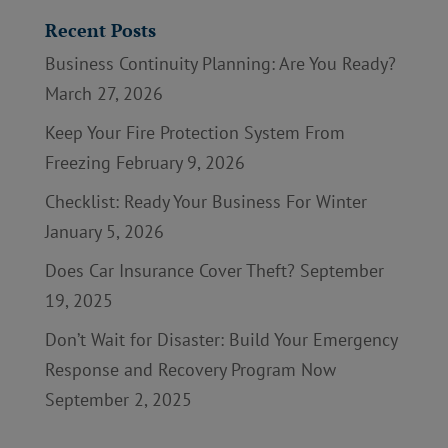
Recent Posts
Business Continuity Planning: Are You Ready?
March 27, 2026
Keep Your Fire Protection System From
Freezing
February 9, 2026
Checklist: Ready Your Business For Winter
January 5, 2026
Does Car Insurance Cover Theft?
September
19, 2025
Don’t Wait for Disaster: Build Your Emergency
Response and Recovery Program Now
September 2, 2025