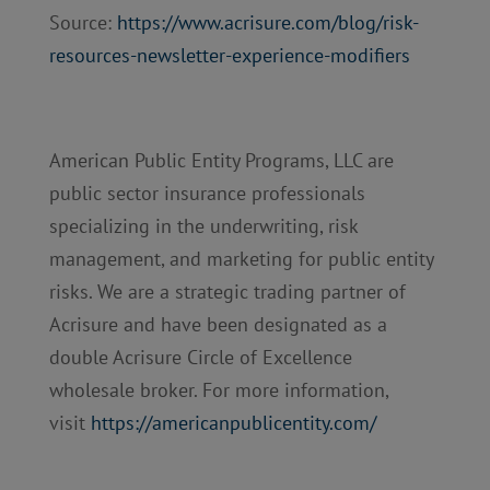
Source:
https://www.acrisure.com/blog/risk-
resources-newsletter-experience-modifiers
American Public Entity Programs, LLC are
public sector insurance professionals
specializing in the underwriting, risk
management, and marketing for public entity
risks. We are a strategic trading partner of
Acrisure and have been designated as a
double Acrisure Circle of Excellence
wholesale broker. For more information,
visit
https://americanpublicentity.com/