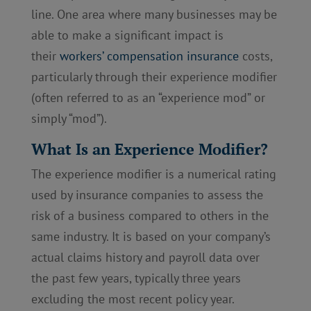
line. One area where many businesses may be
able to make a significant impact is
their
workers’ compensation insurance
costs,
particularly through their experience modifier
(often referred to as an “experience mod” or
simply “mod”).
What Is an Experience Modifier?
The experience modifier is a numerical rating
used by insurance companies to assess the
risk of a business compared to others in the
same industry. It is based on your company’s
actual claims history and payroll data over
the past few years, typically three years
excluding the most recent policy year.