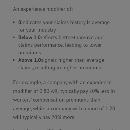
An experience modifier of:
0
indicates your claims history is average
for your industry.
Below 1.0
reflects better-than-average
claims performance, leading to lower
premiums.
Above 1.0
signals higher-than-average
claims, resulting in higher premiums.
For example, a company with an experience
modifier of 0.80 will typically pay 20% less in
workers’ compensation premiums than
average, while a company with a mod of 1.20
will typically pay 20% more.