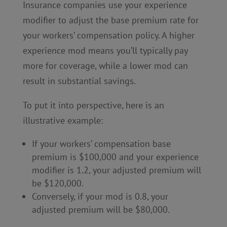
Insurance companies use your experience
modifier to adjust the base premium rate for
your workers’ compensation policy. A higher
experience mod means you’ll typically pay
more for coverage, while a lower mod can
result in substantial savings.
To put it into perspective, here is an
illustrative example:
If your workers’ compensation base
premium is $100,000 and your experience
modifier is 1.2, your adjusted premium will
be $120,000.
Conversely, if your mod is 0.8, your
adjusted premium will be $80,000.