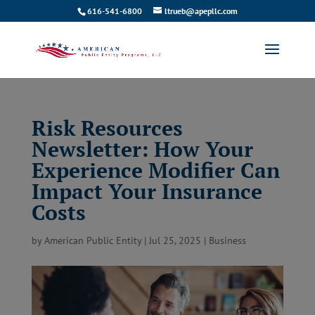
616-541-6800
ltrueb@apepllc.com
Risk Resources
Newsletter: How Your
Experience Modifier Can
Impact Your Insurance
Costs
by
American Public Entity
|
Jul 25, 2025
|
Business