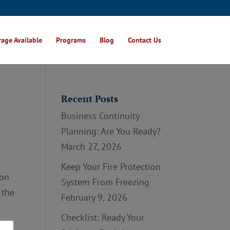
age Available
Programs
Blog
Contact Us
Recent Posts
Business Continuity
Planning: Are You Ready?
March 27, 2026
Keep Your Fire Protection
ion
System From Freezing
 the
February 9, 2026
Checklist: Ready Your