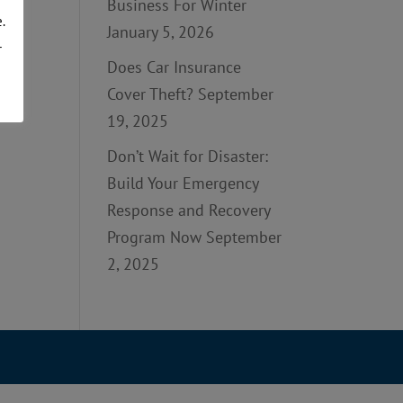
Business For Winter
.
January 5, 2026
r
Does Car Insurance
Cover Theft?
September
19, 2025
Don’t Wait for Disaster:
Build Your Emergency
Response and Recovery
Program Now
September
2, 2025