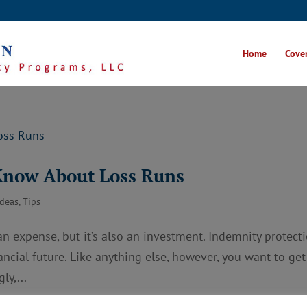
Home
Cover
Know About Loss Runs
Ideas
,
Tips
n expense, but it’s also an investment. Indemnity protect
ancial future. Like anything else, however, you want to get
ly,...