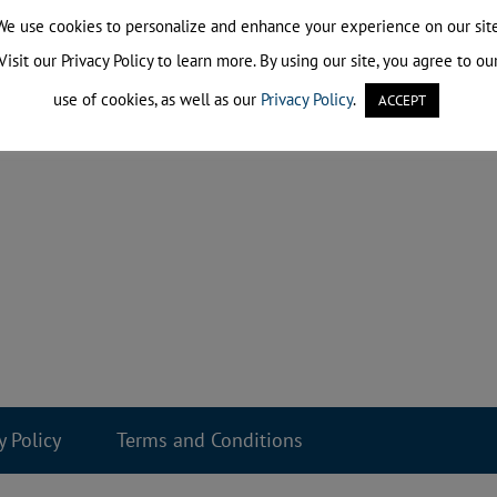
We use cookies to personalize and enhance your experience on our site
Visit our Privacy Policy to learn more. By using our site, you agree to ou
use of cookies, as well as our
Privacy Policy
.
ACCEPT
y Policy
Terms and Conditions