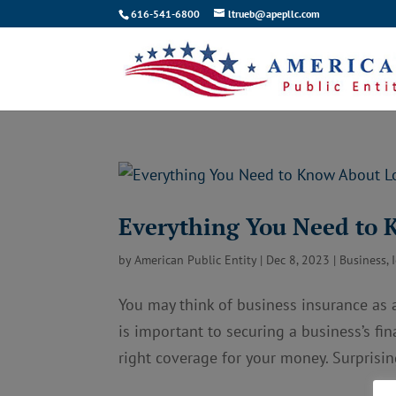
616-541-6800
ltrueb@apepllc.com
Everything You Need to 
by
American Public Entity
|
Dec 8, 2023
|
Business
,
You may think of business insurance as a
is important to securing a business’s fin
right coverage for your money. Surprising