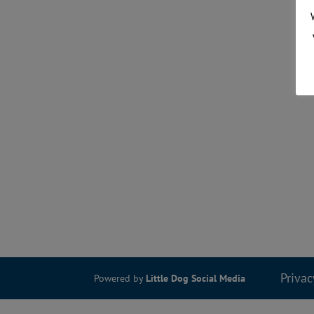
Privac
Powered by
Little Dog Social Media