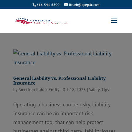
616-541-6800
ltrueb@apepllc.com
General Liability vs. Professional Liability
Insurance
by
American Public Entity
|
Oct 18, 2023
|
Safety
,
Tips
Operating a business can be risky. Liability
insurance can be an important risk
management tool that can help protect
businesses against third party liability losses.