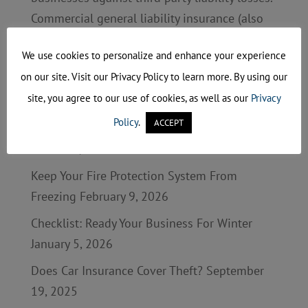
Commercial general liability insurance (also
called CGL) and professional liability
We use cookies to personalize and enhance your experience
insurance are two...
on our site. Visit our Privacy Policy to learn more. By using our
site, you agree to our use of cookies, as well as our
Privacy
Recent Posts
Policy
.
ACCEPT
Business Continuity Planning: Are You Ready?
March 27, 2026
Keep Your Fire Protection System From
Freezing
February 9, 2026
Checklist: Ready Your Business For Winter
January 5, 2026
Does Car Insurance Cover Theft?
September
19, 2025