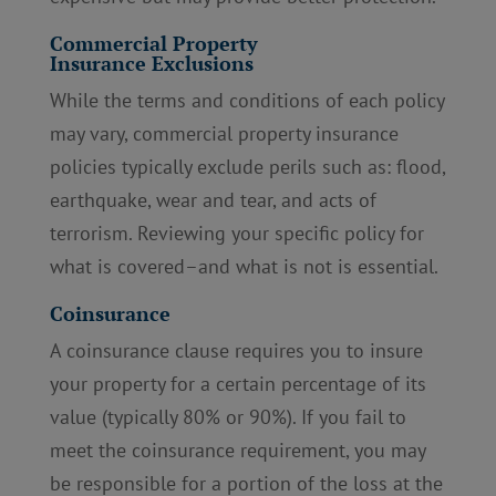
Commercial Property
Insurance Exclusions
While the terms and conditions of each policy
may vary, commercial property insurance
policies typically exclude perils such as: flood,
earthquake, wear and tear, and acts of
terrorism. Reviewing your specific policy for
what is covered–and what is not is essential.
Coinsurance
A coinsurance clause requires you to insure
your property for a certain percentage of its
value (typically 80% or 90%). If you fail to
meet the coinsurance requirement, you may
be responsible for a portion of the loss at the