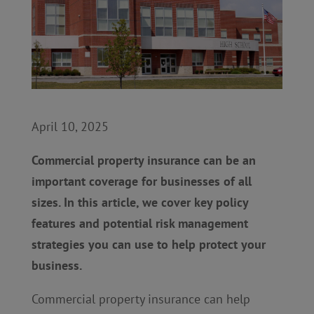
April 10, 2025
Commercial property insurance can be an
important coverage for businesses of all
sizes. In this article, we cover key policy
features and potential risk management
strategies you can use to help protect your
business.
Commercial property insurance can help