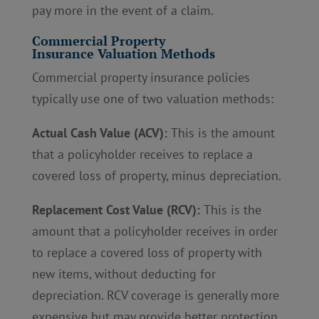
pay more in the event of a claim.
Commercial Property
Insurance Valuation Methods
Commercial property insurance policies
typically use one of two valuation methods:
Actual Cash Value (ACV):
This is the amount
that a policyholder receives to replace a
covered loss of property, minus depreciation.
Replacement Cost Value (RCV):
This is the
amount that a policyholder receives in order
to replace a covered loss of property with
new items, without deducting for
depreciation. RCV coverage is generally more
expensive but may provide better protection.