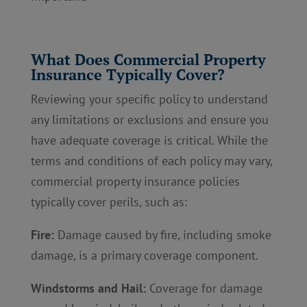
What Does Commercial Property
Insurance Typically Cover?
Reviewing your specific policy to understand
any limitations or exclusions and ensure you
have adequate coverage is critical. While the
terms and conditions of each policy may vary,
commercial property insurance policies
typically cover perils, such as:
Fire:
Damage caused by fire, including smoke
damage, is a primary coverage component.
Windstorms and Hail:
Coverage for damage