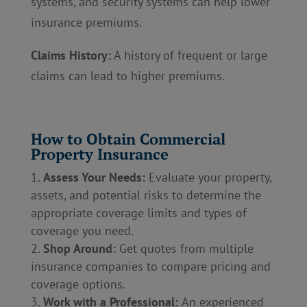
systems, and security systems can help lower
insurance premiums.
Claims History:
A history of frequent or large
claims can lead to higher premiums.
How to Obtain Commercial
Property Insurance
Assess Your Needs:
Evaluate your property,
assets, and potential risks to determine the
appropriate coverage limits and types of
coverage you need.
Shop Around:
Get quotes from multiple
insurance companies to compare pricing and
coverage options.
Work with a Professional:
An experienced