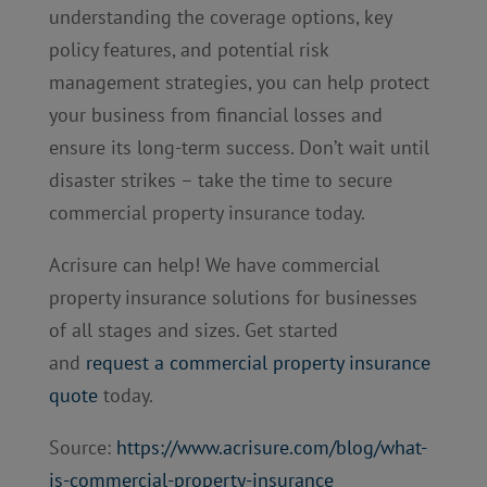
understanding the coverage options, key
policy features, and potential risk
management strategies, you can help protect
your business from financial losses and
ensure its long-term success. Don’t wait until
disaster strikes – take the time to secure
commercial property insurance today.
Acrisure can help! We have commercial
property insurance solutions for businesses
of all stages and sizes. Get started
and
request a commercial property insurance
quote
today.
Source:
https://www.acrisure.com/blog/what-
is-commercial-property-insurance