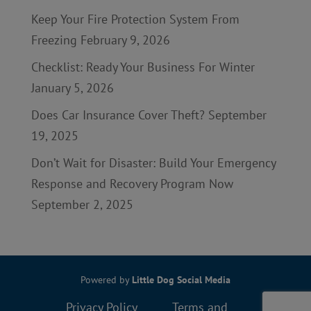
Keep Your Fire Protection System From
Freezing
February 9, 2026
Checklist: Ready Your Business For Winter
January 5, 2026
Does Car Insurance Cover Theft?
September
19, 2025
Don’t Wait for Disaster: Build Your Emergency
Response and Recovery Program Now
September 2, 2025
Powered by
Little Dog Social Media
Privacy Policy
Terms and