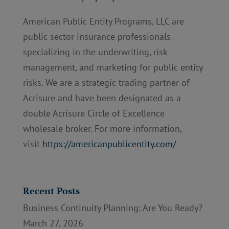
American Public Entity Programs, LLC are
public sector insurance professionals
specializing in the underwriting, risk
management, and marketing for public entity
risks. We are a strategic trading partner of
Acrisure and have been designated as a
double Acrisure Circle of Excellence
wholesale broker. For more information,
visit
https://americanpublicentity.com/
Recent Posts
Business Continuity Planning: Are You Ready?
March 27, 2026