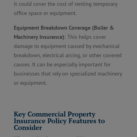
it could cover the cost of renting temporary
office space or equipment.
Equipment Breakdown Coverage (Boiler &
Machinery Insurance):
This helps cover
damage to equipment caused by mechanical
breakdown, electrical arcing, or other covered
causes. It can be especially important for
businesses that rely on specialized machinery
or equipment.
Key Commercial Property
Insurance Policy Features to
Consider