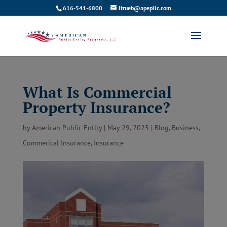
616-541-6800
ltrueb@apepllc.com
What Is Commercial
Property Insurance?
by
American Public Entity
|
May 29, 2025
|
Blog
,
Business
,
Commerical Insurance
,
Insurance