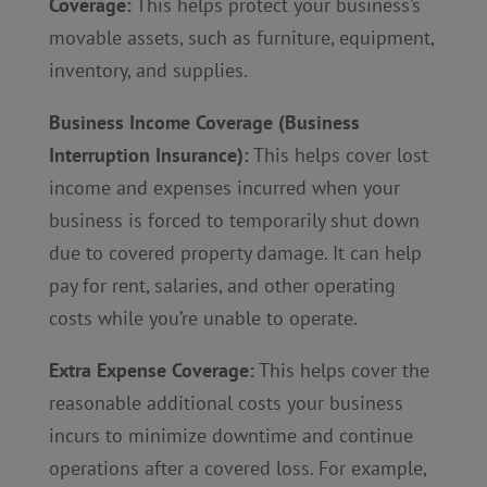
Coverage:
This helps protect your business’s
movable assets, such as furniture, equipment,
inventory, and supplies.
Business Income Coverage (Business
Interruption Insurance):
This helps cover lost
income and expenses incurred when your
business is forced to temporarily shut down
due to covered property damage. It can help
pay for rent, salaries, and other operating
costs while you’re unable to operate.
Extra Expense Coverage:
This helps cover the
reasonable additional costs your business
incurs to minimize downtime and continue
operations after a covered loss. For example,