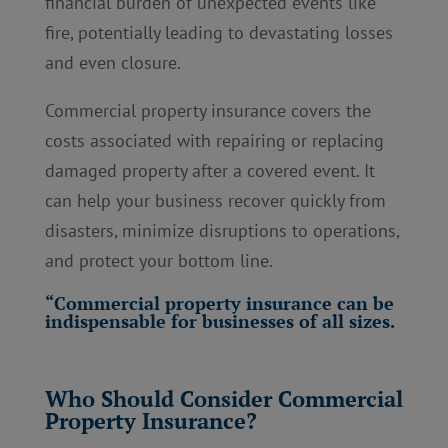
financial burden of unexpected events like
fire, potentially leading to devastating losses
and even closure.
Commercial property insurance covers the
costs associated with repairing or replacing
damaged property after a covered event. It
can help your business recover quickly from
disasters, minimize disruptions to operations,
and protect your bottom line.
“Commercial property insurance can be
indispensable for businesses of all sizes.
Who Should Consider Commercial
Property Insurance?