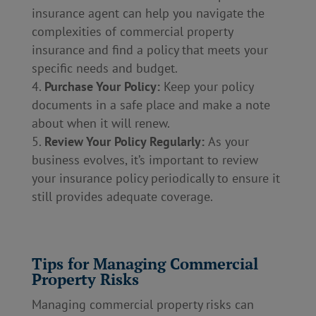
insurance agent can help you navigate the
complexities of commercial property
insurance and find a policy that meets your
specific needs and budget.
Purchase Your Policy:
Keep your policy
documents in a safe place and make a note
about when it will renew.
Review Your Policy Regularly:
As your
business evolves, it’s important to review
your insurance policy periodically to ensure it
still provides adequate coverage.
Tips for Managing Commercial
Property Risks
Managing commercial property risks can