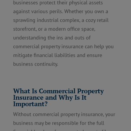
businesses protect their physical assets
against various perils. Whether you own a
sprawling industrial complex, a cozy retail
storefront, or a modern office space,
understanding the ins and outs of
commercial property insurance can help you
mitigate financial liabilities and ensure
business continuity.
What Is Commercial Property
Insurance and Why Is It
Important?
Without commercial property insurance, your
business may be responsible for the full