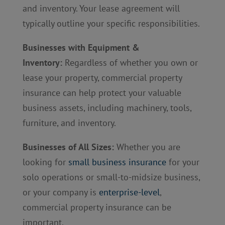
and inventory. Your lease agreement will
typically outline your specific responsibilities.
Businesses with Equipment &
Inventory:
Regardless of whether you own or
lease your property, commercial property
insurance can help protect your valuable
business assets, including machinery, tools,
furniture, and inventory.
Businesses of All Sizes:
Whether you are
looking for
small business insurance
for your
solo operations or small-to-midsize business,
or your company is
enterprise-level
,
commercial property insurance can be
important.