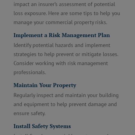
impact an insurer’s assessment of potential
loss exposure. Here are some tips to help you
manage your commercial property risks.
Implement a Risk Management Plan
Identify potential hazards and implement
strategies to help prevent or mitigate losses.
Consider working with risk management
professionals.
Maintain Your Property
Regularly inspect and maintain your building
and equipment to help prevent damage and
ensure safety.
Install Safety Systems