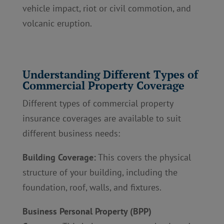
vehicle impact, riot or civil commotion, and
volcanic eruption.
Understanding Different Types of
Commercial Property Coverage
Different types of commercial property
insurance coverages are available to suit
different business needs:
Building Coverage:
This covers the physical
structure of your building, including the
foundation, roof, walls, and fixtures.
Business Personal Property (BPP)