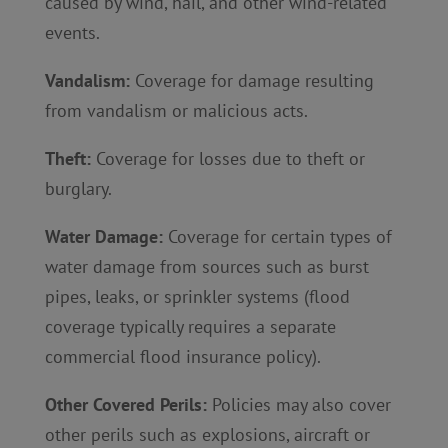
caused by wind, hail, and other wind-related
events.
Vandalism:
Coverage for damage resulting
from vandalism or malicious acts.
Theft:
Coverage for losses due to theft or
burglary.
Water Damage:
Coverage for certain types of
water damage from sources such as burst
pipes, leaks, or sprinkler systems (flood
coverage typically requires a separate
commercial flood insurance policy).
Other Covered Perils:
Policies may also cover
other perils such as explosions, aircraft or