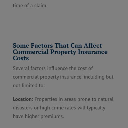
time of a claim.
Some Factors That Can Affect
Commercial Property Insurance
Costs
Several factors influence the cost of
commercial property insurance, including but
not limited to:
Location:
Properties in areas prone to natural
disasters or high crime rates will typically
have higher premiums.