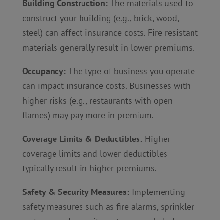
Building Construction:
The materials used to
construct your building (e.g., brick, wood,
steel) can affect insurance costs. Fire-resistant
materials generally result in lower premiums.
Occupancy:
The type of business you operate
can impact insurance costs. Businesses with
higher risks (e.g., restaurants with open
flames) may pay more in premium.
Coverage Limits & Deductibles:
Higher
coverage limits and lower deductibles
typically result in higher premiums.
Safety & Security Measures:
Implementing
safety measures such as fire alarms, sprinkler