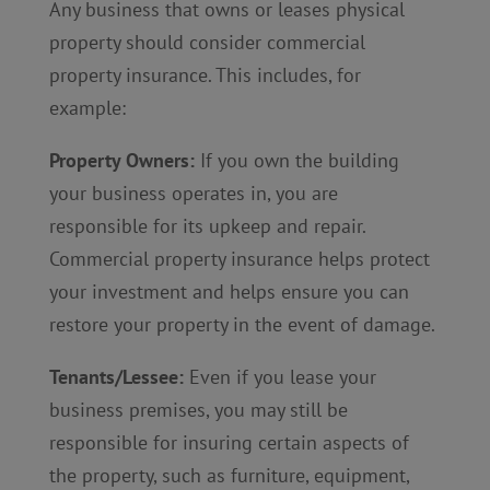
Any business that owns or leases physical
property should consider commercial
property insurance. This includes, for
example:
Property Owners:
If you own the building
your business operates in, you are
responsible for its upkeep and repair.
Commercial property insurance helps protect
your investment and helps ensure you can
restore your property in the event of damage.
Tenants/Lessee:
Even if you lease your
business premises, you may still be
responsible for insuring certain aspects of
the property, such as furniture, equipment,