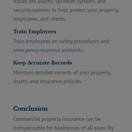
Install fire alarms, sprinkler systems, and
security systems to help protect your property,
employees, and clients.
Train Employees
Train employees on safety procedures and
emergency response protocols.
Keep Accurate Records
Maintain detailed records of your property,
assets, and insurance policies.
Conclusion
Commercial property insurance can be
indispensable for businesses of all sizes. By