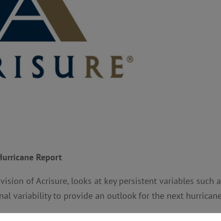
Hurricane Report
ivision of Acrisure, looks at key persistent variables such 
al variability to provide an outlook for the next hurrican