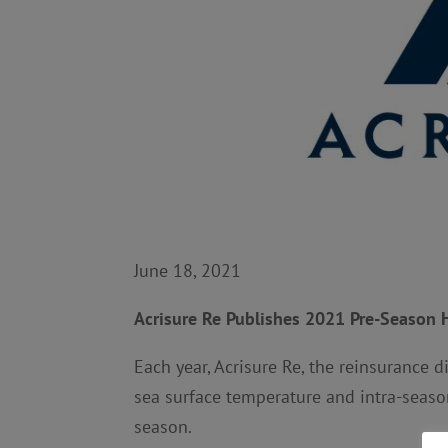
June 18, 2021
Acrisure Re Publishes 2021 Pre-Season 
Each year, Acrisure Re, the reinsurance d
sea surface temperature and intra-season
season.