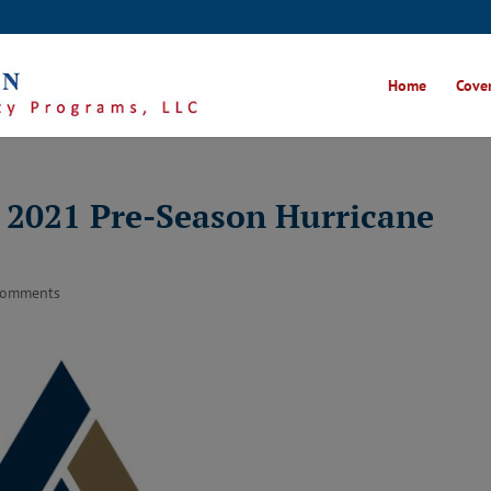
Home
Cover
s 2021 Pre-Season Hurricane
comments