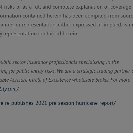
of risks or as a full and complete explanation of coverage
nformation contained herein has been compiled from sour
rantee, or representation, either expressed or implied, is 
ny representation contained herein.
blic sector insurance professionals specializing in the
g for public entity risks. We are a strategic trading partner 
ble Acrisure Circle of Excellence wholesale broker. For more
tity.com/
.
re-re-publishes-2021-pre-season-hurricane-report/