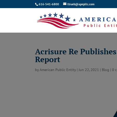
616-541-6800
ltrueb@apepllc.com
Acrisure Re Publishe
Report
by
American Public Entity
|
Jun 22, 2021
|
Blog
|
0 