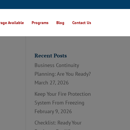
age Available
Programs
Blog
Contact Us
Recent Posts
Business Continuity
Planning: Are You Ready?
March 27, 2026
Keep Your Fire Protection
System From Freezing
February 9, 2026
Checklist: Ready Your