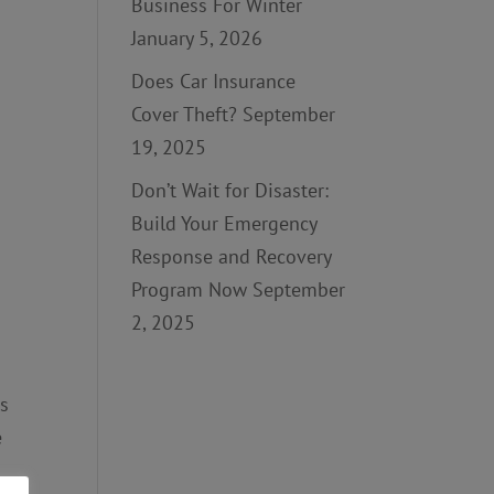
Business For Winter
January 5, 2026
Does Car Insurance
Cover Theft?
September
19, 2025
Don’t Wait for Disaster:
Build Your Emergency
Response and Recovery
Program Now
September
2, 2025
as
e