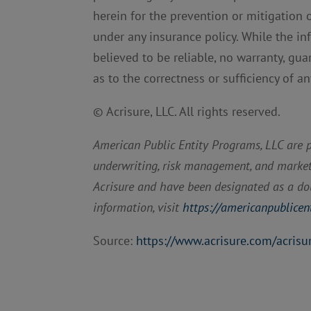
herein for the prevention or mitigation 
under any insurance policy. While the i
believed to be reliable, no warranty, gua
as to the correctness or sufficiency of a
© Acrisure, LLC. All rights reserved.
American Public Entity Programs, LLC are pu
underwriting, risk management, and marketin
Acrisure and have been designated as a dou
information, visit
https://americanpublicen
Source:
https://www.acrisure.com/acrisu