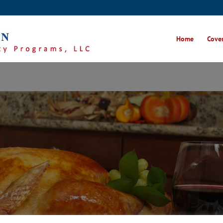
Home
Cover