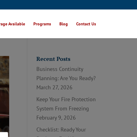
age Available
Programs
Blog
Contact Us
Recent Posts
Business Continuity
Planning: Are You Ready?
March 27, 2026
Keep Your Fire Protection
System From Freezing
February 9, 2026
Checklist: Ready Your