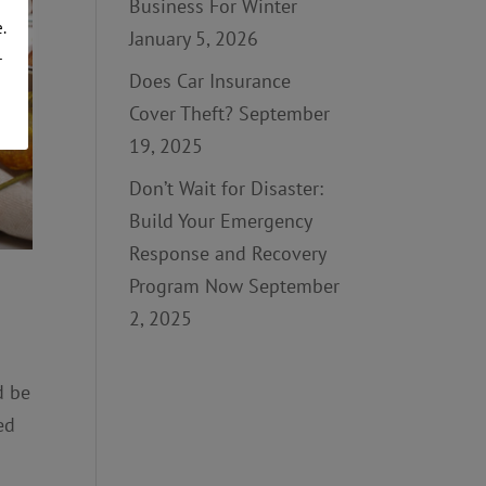
Business For Winter
.
January 5, 2026
r
Does Car Insurance
Cover Theft?
September
19, 2025
Don’t Wait for Disaster:
Build Your Emergency
Response and Recovery
Program Now
September
2, 2025
d be
ed