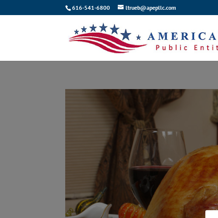
616-541-6800
ltrueb@apepllc.com