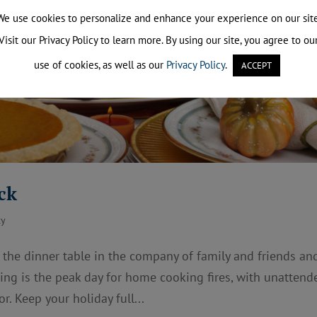
We use cookies to personalize and enhance your experience on our site
Visit our Privacy Policy to learn more. By using our site, you agree to ou
use of cookies, as well as our
Privacy Policy
.
ACCEPT
ck
ty
 the dinner table in the company of family and friends an
ving is the peak day for home cooking fires, with unattend
r. Keep your holiday full...