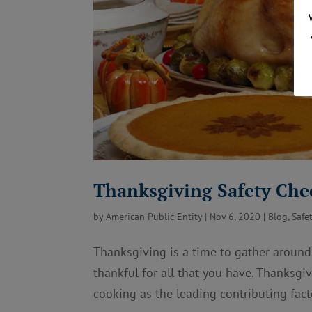
Thanksgiving Safety Che
by
American Public Entity
|
Nov 6, 2020
|
Blog
,
Safe
Thanksgiving is a time to gather around
thankful for all that you have. Thanksgi
cooking as the leading contributing facto