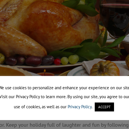
We use cookies to personalize and enhance your experience on our site
Visit our Privacy Policy to learn more. By using our site, you agree to ou
use of cookies, as well as our
Privacy Policy
.
 the dinner table in the company of family and friends an
ACCEPT
ving is the peak day for home cooking fires, with unattend
or. Keep your holiday full of laughter and fun by following