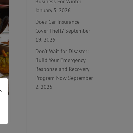
Business For Winter
January 5, 2026
Does Car Insurance
Cover Theft?
September
19, 2025
Don’t Wait for Disaster:
Build Your Emergency
Response and Recovery
Program Now
September
2, 2025
.
r
d be
ed