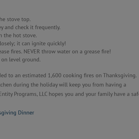
he stove top.
 and check it frequently.
m the hot stove.
osely; it can ignite quickly!
ase fires. NEVER throw water on a grease fire!
 on level ground.
ded to an estimated 1,600 cooking fires on Thanksgiving.
itchen during the holiday will keep you from having a
Entity Programs, LLC hopes you and your family have a saf