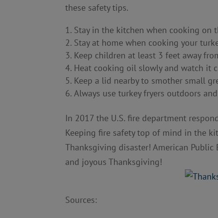
these safety tips.
Stay in the kitchen when cooking on t
Stay at home when cooking your turkey
Keep children at least 3 feet away fro
Heat cooking oil slowly and watch it cl
Keep a lid nearby to smother small gre
Always use turkey fryers outdoors and
In 2017 the U.S. fire department respon
Keeping fire safety top of mind in the k
Thanksgiving disaster! American Public 
and joyous Thanksgiving!
Sources: