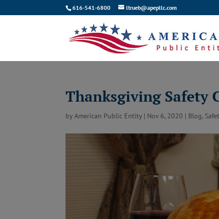
616-541-6800
ltrueb@apepllc.com
Thanksgiving Safety 
by
American Public Entity
|
Nov 6, 2020
|
Blog
,
Safe