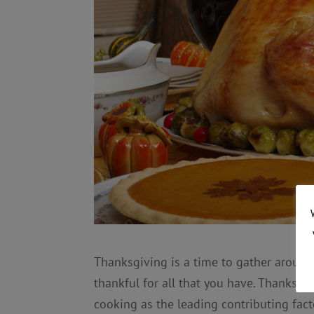
Thanksgiving is a time to gather around
thankful for all that you have. Thanksgi
cooking as the leading contributing fact