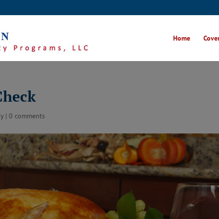
Home
Cover
Check
ty
|
0 comments