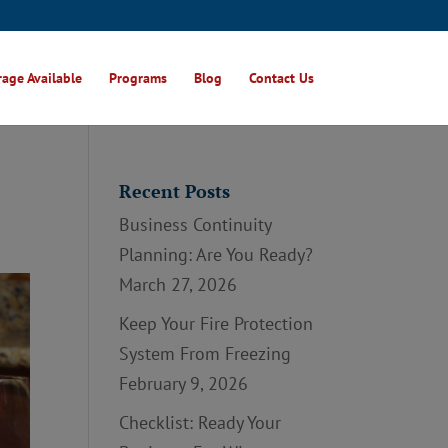
age Available
Programs
Blog
Contact Us
Recent Posts
Business Continuity
Planning: Are You Ready?
March 27, 2026
Keep Your Fire Protection
System From Freezing
February 9, 2026
Checklist: Ready Your