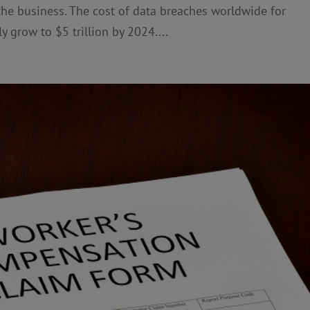
 the business. The cost of data breaches worldwide for
y grow to $5 trillion by 2024....