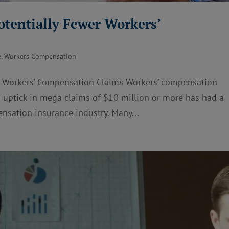
otentially Fewer Workers’
e
,
Workers Compensation
r Workers’ Compensation Claims Workers’ compensation
 an uptick in mega claims of $10 million or more has had a
nsation insurance industry. Many...