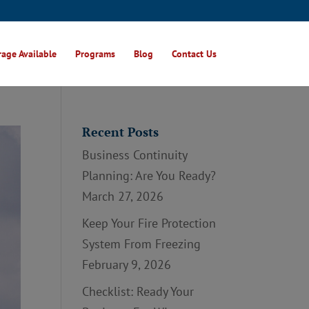
age Available
Programs
Blog
Contact Us
Recent Posts
Business Continuity
Planning: Are You Ready?
March 27, 2026
Keep Your Fire Protection
System From Freezing
February 9, 2026
Checklist: Ready Your