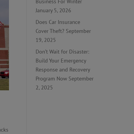
Business For Winter
January 5, 2026
Does Car Insurance
Cover Theft?
September
19, 2025
Don’t Wait for Disaster:
Build Your Emergency
Response and Recovery
Program Now
September
2, 2025
acks