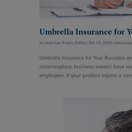
Umbrella Insurance for 
by
American Public Entity
|
Oct 19, 2020
|
Insuranc
Umbrella Insurance for Your Business and
commonplace, business owners have man
employees. If your product injures a con