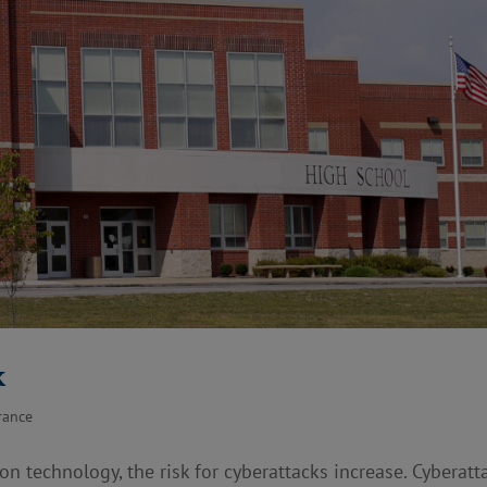
k
rance
technology, the risk for cyberattacks increase. Cyberatt