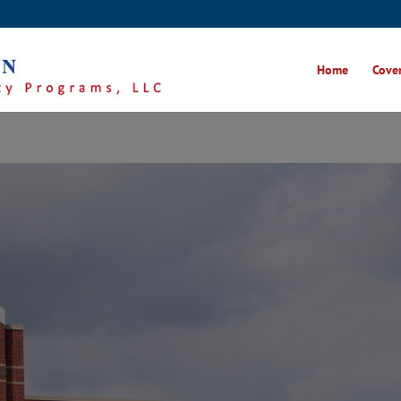
Home
Cover