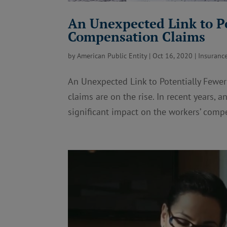
An Unexpected Link to P
Compensation Claims
by
American Public Entity
|
Oct 16, 2020
|
Insuranc
An Unexpected Link to Potentially Fewe
claims are on the rise. In recent years,
significant impact on the workers’ compe