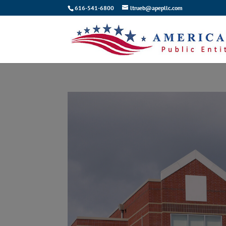
616-541-6800
ltrueb@apepllc.com