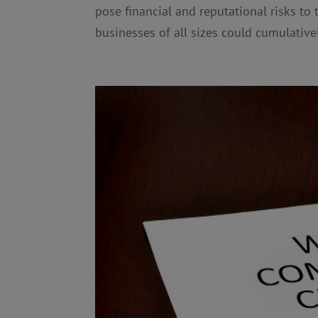
pose financial and reputational risks to
businesses of all sizes could cumulativel