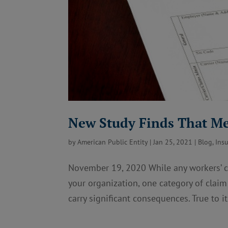
New Study Finds That Me
by
American Public Entity
|
Jan 25, 2021
|
Blog
,
Ins
November 19, 2020 While any workers’ co
your organization, one category of clai
carry significant consequences. True to i