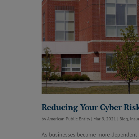
Reducing Your Cyber Ris
by
American Public Entity
|
Mar 9, 2021
|
Blog
,
Insu
As businesses become more dependent on 