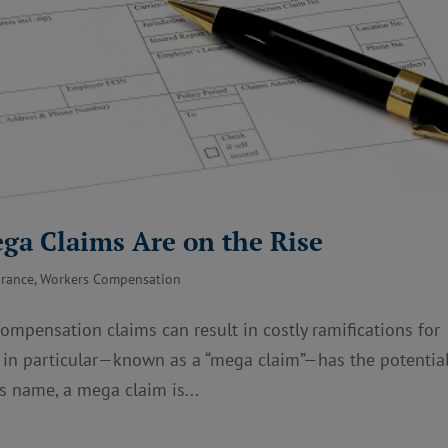
ga Claims Are on the Rise
urance
,
Workers Compensation
mpensation claims can result in costly ramifications for
m in particular—known as a “mega claim”—has the potential
ts name, a mega claim is...