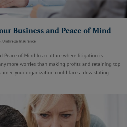
Your Business and Peace of Mind
e
,
Umbrella Insurance
 Peace of Mind In a culture where litigation is
y more worries than making profits and retaining top
sumer, your organization could face a devastating...