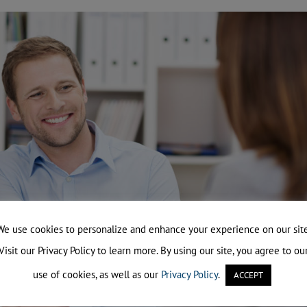
We use cookies to personalize and enhance your experience on our site
Visit our Privacy Policy to learn more. By using our site, you agree to ou
use of cookies, as well as our
Privacy Policy
.
ACCEPT