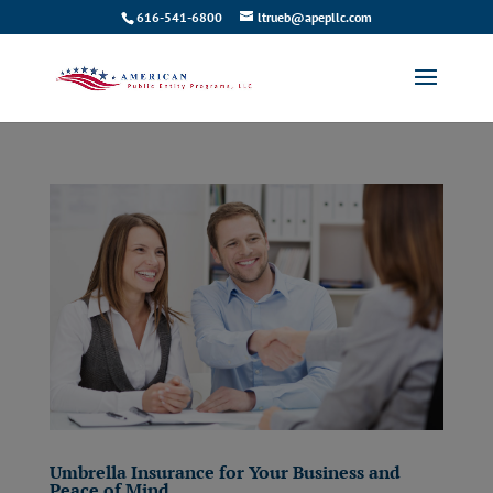
616-541-6800
ltrueb@apepllc.com
Umbrella Insurance for Your Business and
Peace of Mind