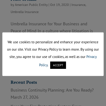
by
American Public Entity
|
Oct 19, 2020
|
Insurance
,
Umbrella Insurance
Umbrella Insurance for Your Business and
Peace of Mind In a culture where litigation is
commonplace, business owners have many
We use cookies to personalize and enhance your experience
more worries than making profits and
on our site. Visit our Privacy Policy to learn more. By using our
retaining top employees. If your product
site, you agree to our use of cookies, as well as our
Privacy
injures a consumer, your organization could
Policy
.
ACCEPT
face a devastating...
Recent Posts
Business Continuity Planning: Are You Ready?
March 27, 2026