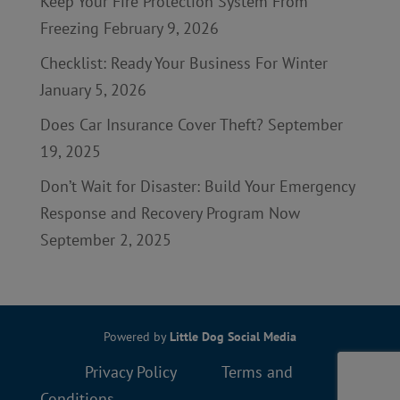
Keep Your Fire Protection System From
Freezing
February 9, 2026
Checklist: Ready Your Business For Winter
January 5, 2026
Does Car Insurance Cover Theft?
September
19, 2025
Don’t Wait for Disaster: Build Your Emergency
Response and Recovery Program Now
September 2, 2025
Powered by
Little Dog Social Media
Privacy Policy
Terms and
Conditions