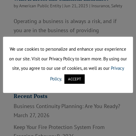
by
American Public Entity
|
Jun 21, 2023
|
Insurance
,
Safety
Operating a business is always a risk, and if
you are in the business of providing
professional advice and services, some errors
could cost your business. Having errors and
We use cookies to personalize and enhance your experience
omissions (E&O) insurance could help protect
on our site. Visit our Privacy Policy to learn more. By using our
the business you have worked so hard to
site, you agree to our use of cookies, as well as our
Privacy
build....
Policy
.
ACCEPT
Recent Posts
Business Continuity Planning: Are You Ready?
March 27, 2026
Keep Your Fire Protection System From