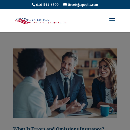
616-541-6800
ltrueb@apepllc.com
What Is Errors and Omissions Insurance?