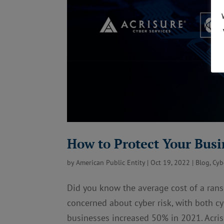
How to Protect Your Busi
by
American Public Entity
|
Oct 19, 2022
|
Blog
,
Cyb
Did you know the average cost of a ran
concerned about cyber risk, with both cy
businesses increased 50% in 2021. Acrisu