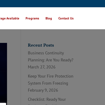
age Available
Programs
Blog
Contact Us
Recent Posts
Business Continuity
Planning: Are You Ready?
March 27, 2026
Keep Your Fire Protection
System From Freezing
February 9, 2026
Checklist: Ready Your