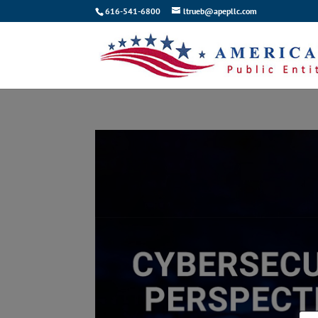
616-541-6800
ltrueb@apepllc.com