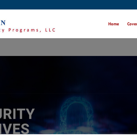
Home
Cover