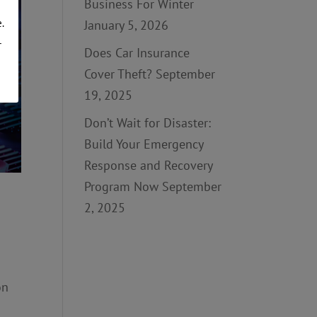
Business For Winter
.
January 5, 2026
r
Does Car Insurance
Cover Theft?
September
19, 2025
Don’t Wait for Disaster:
Build Your Emergency
Response and Recovery
Program Now
September
2, 2025
on