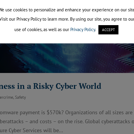
We use cookies to personalize and enhance your experience on our site
Visit our Privacy Policy to learn more. By using our site, you agree to ou
use of cookies, as well as our
Privacy Policy
.
ACCEPT
ness in a Risky Cyber World
ercrime
,
Safety
somware payment is $570k? Organizations of all sizes are
berattacks – and costs – on the rise. Global cyberattacks 
re Cyber Services will be...