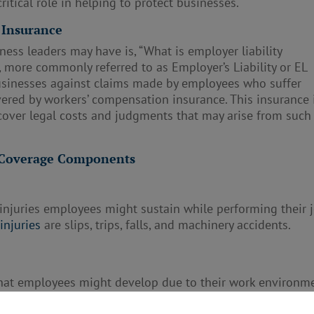
critical role in helping to protect businesses.
 Insurance
ss leaders may have is, “What is employer liability
, more commonly referred to as Employer’s Liability or EL
businesses against claims made by employees who suffer
overed by workers’ compensation insurance. This insurance 
s cover legal costs and judgments that may arise from such
e Coverage Components
 injuries employees might sustain while performing their 
injuries
are slips, trips, falls, and machinery accidents.
 that employees might develop due to their work environme
atory diseases from exposure to harmful substances or