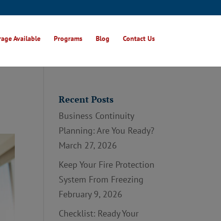
age Available
Programs
Blog
Contact Us
Recent Posts
Business Continuity
Planning: Are You Ready?
March 27, 2026
Keep Your Fire Protection
System From Freezing
February 9, 2026
Checklist: Ready Your