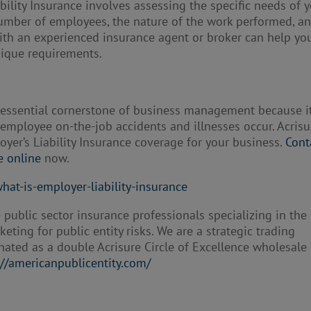
ility Insurance involves assessing the specific needs of 
number of employees, the nature of the work performed, a
with an experienced insurance agent or broker can help yo
nique requirements.
n essential cornerstone of business management because i
employee on-the-job accidents and illnesses occur. Acrisu
oyer’s Liability Insurance coverage for your business.
Cont
e online
now.
hat-is-employer-liability-insurance
 public sector insurance professionals specializing in the
ting for public entity risks. We are a strategic trading
nated as a double Acrisure Circle of Excellence wholesale
://americanpublicentity.com/