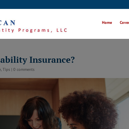
Home
Cover
ability Insurance?
e
,
Tips
|
0 comments