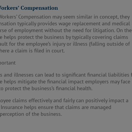
 Workers’ Compensation
Workers’ Compensation may seem similar in concept, they
nsation typically provides wage replacement and medical
urse of employment without the need for litigation. On the
e helps protect the business by typically covering claims
ult for the employee’s injury or illness (falling outside of
re a claim is filed in court.
portant
and illnesses can lead to significant financial liabilities 
ce helps mitigate the financial impact employers may face
o protect the business’s financial health.
yee claims effectively and fairly can positively impact a
ty Insurance helps ensure that claims are managed
 perception of the business.