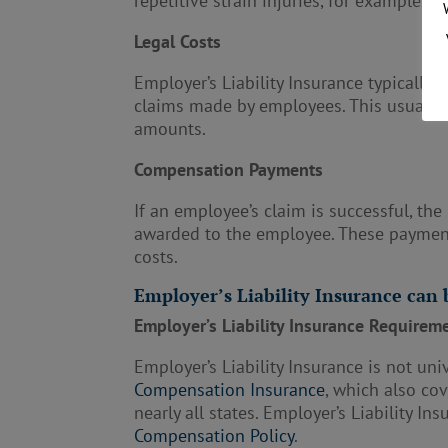
repetitive strain injuries, for example.
Legal Costs
Employer’s Liability Insurance typically
claims made by employees. This usually i
amounts.
Compensation Payments
If an employee’s claim is successful, th
awarded to the employee. These payment
costs.
Employer’s Liability Insurance can
Employer’s Liability Insurance Requirem
Employer’s Liability Insurance is not un
Compensation Insurance
, which also co
nearly all states. Employer’s Liability In
Compensation Policy
.