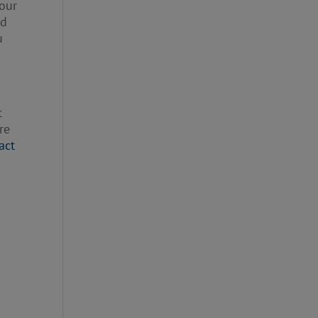
your
nd
u
t
re
act