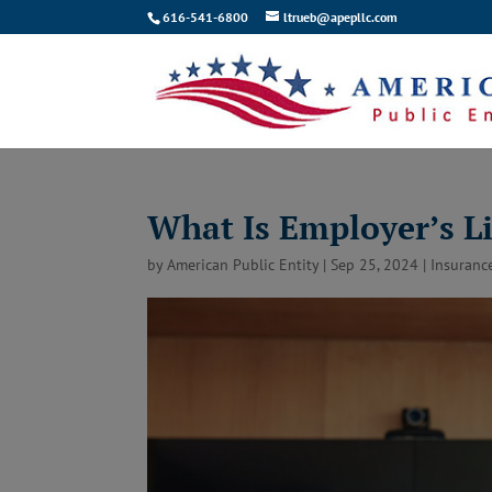
616-541-6800
ltrueb@apepllc.com
What Is Employer’s Li
by
American Public Entity
|
Sep 25, 2024
|
Insuranc