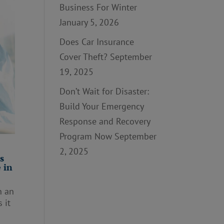
Business For Winter
January 5, 2026
Does Car Insurance
Cover Theft?
September
19, 2025
Don’t Wait for Disaster:
Build Your Emergency
Response and Recovery
Program Now
September
2, 2025
s
 in
n an
 it