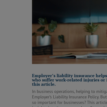
Employer’s liability insurance help
who suffer work-related injuries or
this article.
In business operations, helping to mitiga
Employer’s Liability Insurance Policy. Bu
so important for businesses? This article