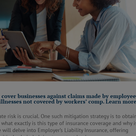
s cover businesses against claims made by employee
 illnesses not covered by workers’ comp. Learn more
te risk is crucial. One such mitigation strategy is to obtai
t what exactly is this type of insurance coverage and why is
 will delve into Employer’s Liability Insurance, offering