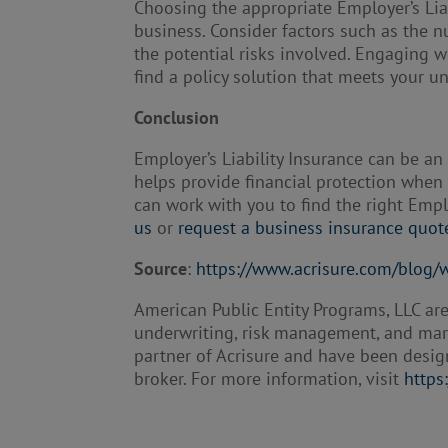
Choosing the appropriate Employer’s Liab
business. Consider factors such as the 
the potential risks involved. Engaging 
find a policy solution that meets your u
Conclusion
Employer’s Liability Insurance can be a
helps provide financial protection when 
can work with you to find the right Empl
us
or
request a business insurance quot
Source
:
https://www.acrisure.com/blog/w
American Public Entity Programs, LLC are
underwriting, risk management, and marke
partner of Acrisure and have been desig
broker. For more information, visit
https