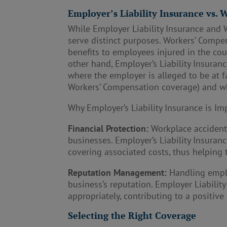
Employer’s Liability Insurance vs.
While Employer Liability Insurance and 
serve distinct purposes. Workers’ Compe
benefits to employees injured in the co
other hand, Employer’s Liability Insuranc
where the employer is alleged to be at fa
Workers’ Compensation coverage) and whe
Why Employer’s Liability Insurance is Im
Financial Protection:
Workplace accidents 
businesses. Employer’s Liability Insuran
covering associated costs, thus helping t
Reputation Management:
Handling emplo
business’s reputation. Employer Liabili
appropriately, contributing to a positive
Selecting the Right Coverage