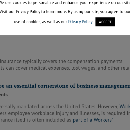
We use cookies to personalize and enhance your experience on our site
Visit our Privacy Policy to learn more. By using our site, you agree to ou
use of cookies, as well as our
Privacy Policy
.
ACCEPT
 covers the legal expenses incurred while defending agains
ncludes attorney’s fees, court costs, and any settlement
e insurance typically covers the compensation payments
s can cover medical expenses, lost wages, and other rela
 be an essential cornerstone of business managemen
ents
iversally mandated across the United States. However,
Work
vers employee workplace injury and illnesses, is required i
surance itself is often included as
part of a Workers’