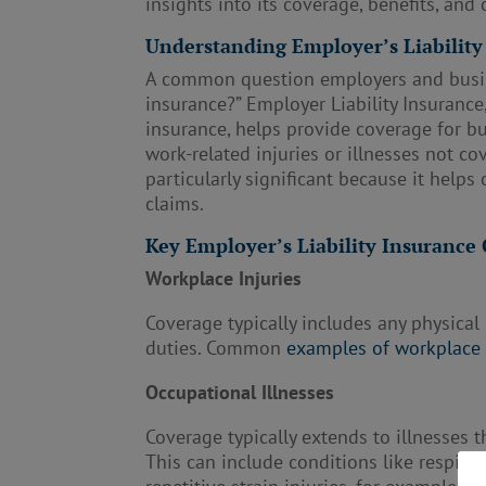
insights into its coverage, benefits, and 
Understanding Employer’s Liability
A common question employers and busine
insurance?” Employer Liability Insurance
insurance, helps provide coverage for 
work-related injuries or illnesses not c
particularly significant because it help
claims.
Key Employer’s Liability Insuranc
Workplace Injuries
Coverage typically includes any physical
duties. Common
examples of workplace 
Occupational Illnesses
Coverage typically extends to illnesses
This can include conditions like respir