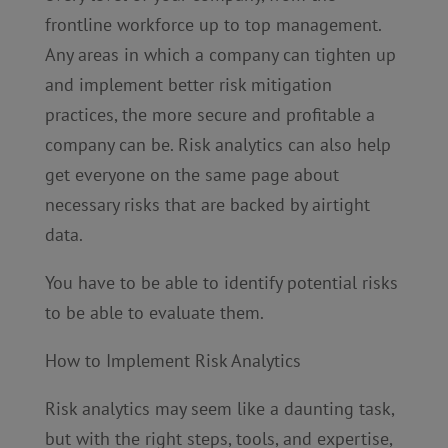
frontline workforce up to top management.
Any areas in which a company can tighten up
and implement better risk mitigation
practices, the more secure and profitable a
company can be. Risk analytics can also help
get everyone on the same page about
necessary risks that are backed by airtight
data.
You have to be able to identify potential risks
to be able to evaluate them.
How to Implement Risk Analytics
Risk analytics may seem like a daunting task,
but with the right steps, tools, and expertise,