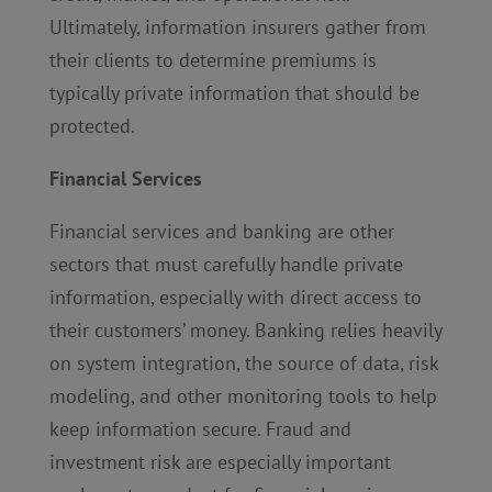
Ultimately, information insurers gather from
their clients to determine premiums is
typically private information that should be
protected.
Financial Services
Financial services and banking are other
sectors that must carefully handle private
information, especially with direct access to
their customers’ money. Banking relies heavily
on system integration, the source of data, risk
modeling, and other monitoring tools to help
keep information secure. Fraud and
investment risk are especially important