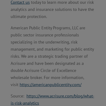
Contact us
today to learn more about our risk
analytics and insurance solutions to have the
ultimate protection.
American Public Entity Programs, LLC are
public sector insurance professionals
specializing in the underwriting, risk
management, and marketing for public entity
risks. We are a strategic trading partner of
Acrisure and have been designated as a
double Acrisure Circle of Excellence
wholesale broker. For more information,
visit
https://americanpublicentity.com/
Source:
https://www.acrisure.com/blog/what-
is-risk-analytics