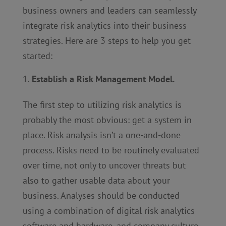
business owners and leaders can seamlessly
integrate risk analytics into their business
strategies. Here are 3 steps to help you get
started:
Establish a Risk Management Model.
The first step to utilizing risk analytics is
probably the most obvious: get a system in
place. Risk analysis isn’t a one-and-done
process. Risks need to be routinely evaluated
over time, not only to uncover threats but
also to gather usable data about your
business. Analyses should be conducted
using a combination of digital risk analytics
software and hardware, and company culture