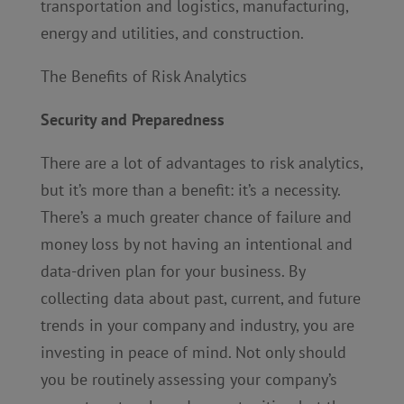
transportation and logistics, manufacturing,
energy and utilities, and construction.
The Benefits of Risk Analytics
Security and Preparedness
There are a lot of advantages to risk analytics,
but it’s more than a benefit: it’s a necessity.
There’s a much greater chance of failure and
money loss by not having an intentional and
data-driven plan for your business. By
collecting data about past, current, and future
trends in your company and industry, you are
investing in peace of mind. Not only should
you be routinely assessing your company’s