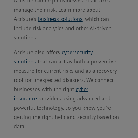
Acrisure can help businesses of all sizes
manage their risk. Learn more about
Acrisure’s
business solutions
, which can
include risk analytics and other AI-driven
solutions.
Acrisure also offers
cybersecurity
solutions
that can act as both a preventive
measure for current risks and as a recovery
tool for unexpected disasters. We connect
businesses with the right
cyber
insurance
providers using advanced and
powerful technology, so you know you’re
getting the right help and security based on
data.