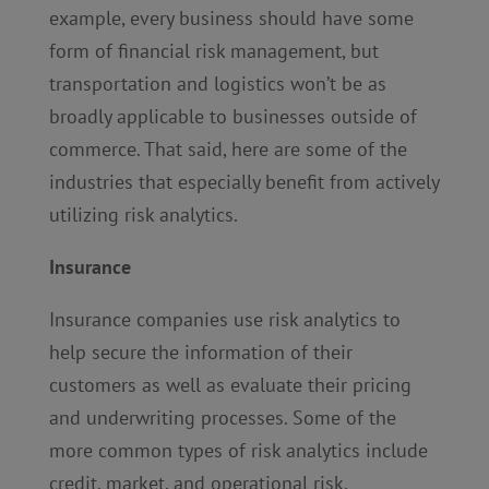
example, every business should have some
form of financial risk management, but
transportation and logistics won’t be as
broadly applicable to businesses outside of
commerce. That said, here are some of the
industries that especially benefit from actively
utilizing risk analytics.
Insurance
Insurance companies use risk analytics to
help secure the information of their
customers as well as evaluate their pricing
and underwriting processes. Some of the
more common types of risk analytics include
credit, market, and operational risk.