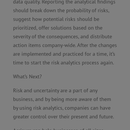
data quality. Reporting the analytical findings
should break down the probability of risks,
suggest how potential risks should be
prioritized, offer solutions based on the
severity of the consequences, and distribute
action items company-wide. After the changes
are implemented and practiced for a time, it’s
time to start the risk analytics process again.
What’s Next?
Risk and uncertainty are a part of any
business, and by being more aware of them
by using risk analytics, companies can have
greater control over their present and future.