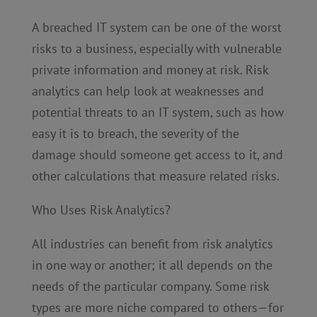
A breached IT system can be one of the worst
risks to a business, especially with vulnerable
private information and money at risk. Risk
analytics can help look at weaknesses and
potential threats to an IT system, such as how
easy it is to breach, the severity of the
damage should someone get access to it, and
other calculations that measure related risks.
Who Uses Risk Analytics?
All industries can benefit from risk analytics
in one way or another; it all depends on the
needs of the particular company. Some risk
types are more niche compared to others—for