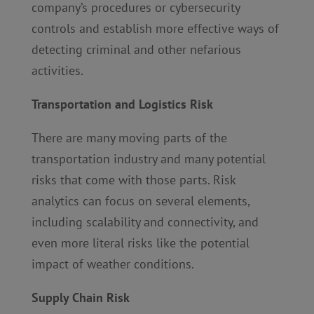
company’s procedures or cybersecurity
controls and establish more effective ways of
detecting criminal and other nefarious
activities.
Transportation and Logistics Risk
There are many moving parts of the
transportation industry and many potential
risks that come with those parts. Risk
analytics can focus on several elements,
including scalability and connectivity, and
even more literal risks like the potential
impact of weather conditions.
Supply Chain Risk