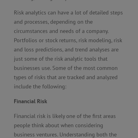
Risk analytics can have a lot of detailed steps
and processes, depending on the
circumstances and needs of a company.
Portfolios or stock returns, risk modeling, risk
and loss predictions, and trend analyses are
just some of the risk analytic tools that
businesses use. Some of the most common
types of risks that are tracked and analyzed
include the following:
Financial Risk
Financial risk is likely one of the first areas
people think about when considering
business ventures. Understanding both the