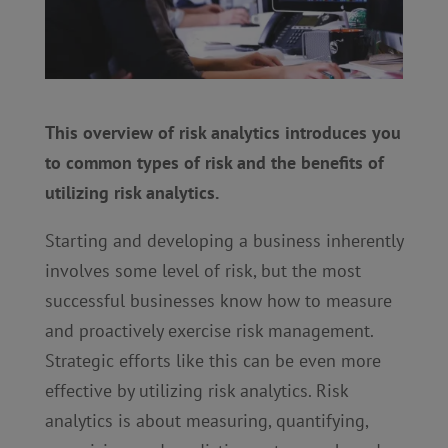
This overview of risk analytics introduces you
to common types of risk and the benefits of
utilizing risk analytics.
Starting and developing a business inherently
involves some level of risk, but the most
successful businesses know how to measure
and proactively exercise risk management.
Strategic efforts like this can be even more
effective by utilizing risk analytics. Risk
analytics is about measuring, quantifying,