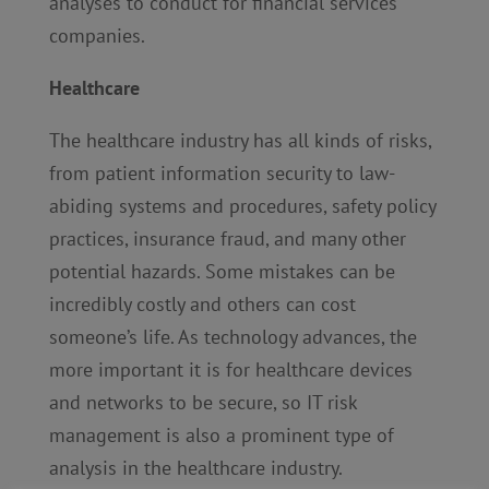
analyses to conduct for financial services
companies.
Healthcare
The healthcare industry has all kinds of risks,
from patient information security to law-
abiding systems and procedures, safety policy
practices, insurance fraud, and many other
potential hazards. Some mistakes can be
incredibly costly and others can cost
someone’s life. As technology advances, the
more important it is for healthcare devices
and networks to be secure, so IT risk
management is also a prominent type of
analysis in the healthcare industry.