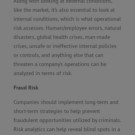
Along with looking at external conditions,
like the market, it’s also essential to look at
internal conditions, which is what operational
risk assesses. Human/employee errors, natural
disasters, global health crises, man-made
crises, unsafe or ineffective internal policies
or controls, and anything else that can
threaten a company’s operations can be
analyzed in terms of risk.
Fraud Risk
Companies should implement long-term and
short-term strategies to help prevent
fraudulent opportunities utilized by criminals.
Risk analytics can help reveal blind spots in a