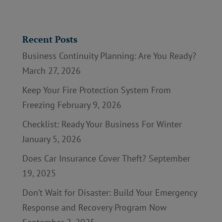
Recent Posts
Business Continuity Planning: Are You Ready?
March 27, 2026
Keep Your Fire Protection System From
Freezing
February 9, 2026
Checklist: Ready Your Business For Winter
January 5, 2026
Does Car Insurance Cover Theft?
September
19, 2025
Don’t Wait for Disaster: Build Your Emergency
Response and Recovery Program Now