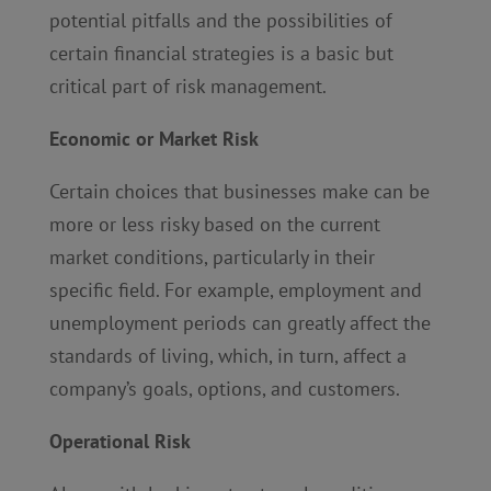
potential pitfalls and the possibilities of
certain financial strategies is a basic but
critical part of risk management.
Economic or Market Risk
Certain choices that businesses make can be
more or less risky based on the current
market conditions, particularly in their
specific field. For example, employment and
unemployment periods can greatly affect the
standards of living, which, in turn, affect a
company’s goals, options, and customers.
Operational Risk