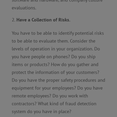
evaluations.
Have a Collection of Risks.
You have to be able to identify potential risks
to be able to evaluate them. Consider the
levels of operation in your organization. Do
you have people on phones? Do you ship
items or products? How do you gather and
protect the information of your customers?
Do you have the proper safety procedures and
equipment for your employees? Do you have
remote employees? Do you work with
contractors? What kind of fraud detection
system do you have in place?