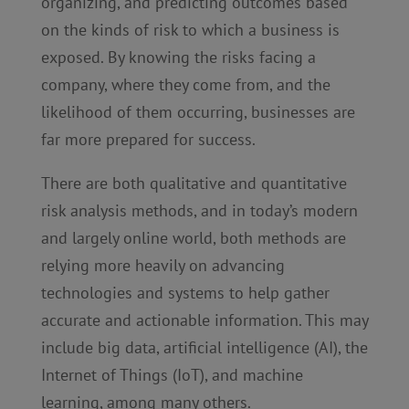
organizing, and predicting outcomes based
on the kinds of risk to which a business is
exposed. By knowing the risks facing a
company, where they come from, and the
likelihood of them occurring, businesses are
far more prepared for success.
There are both qualitative and quantitative
risk analysis methods, and in today’s modern
and largely online world, both methods are
relying more heavily on advancing
technologies and systems to help gather
accurate and actionable information. This may
include big data, artificial intelligence (AI), the
Internet of Things (IoT), and machine
learning, among many others.