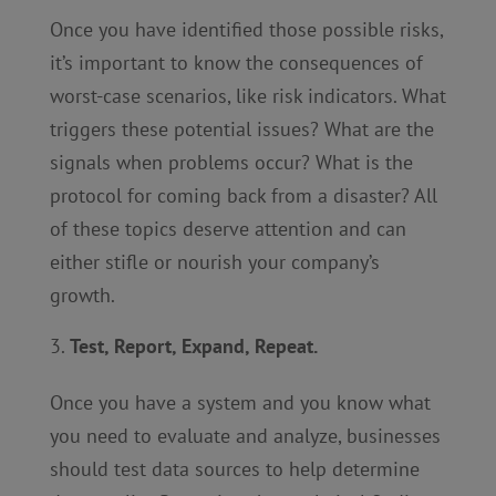
Once you have identified those possible risks,
it’s important to know the consequences of
worst-case scenarios, like risk indicators. What
triggers these potential issues? What are the
signals when problems occur? What is the
protocol for coming back from a disaster? All
of these topics deserve attention and can
either stifle or nourish your company’s
growth.
Test, Report, Expand, Repeat.
Once you have a system and you know what
you need to evaluate and analyze, businesses
should test data sources to help determine