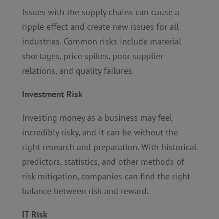
Issues with the supply chains can cause a
ripple effect and create new issues for all
industries. Common risks include material
shortages, price spikes, poor supplier
relations, and quality failures.
Investment Risk
Investing money as a business may feel
incredibly risky, and it can be without the
right research and preparation. With historical
predictors, statistics, and other methods of
risk mitigation, companies can find the right
balance between risk and reward.
IT Risk