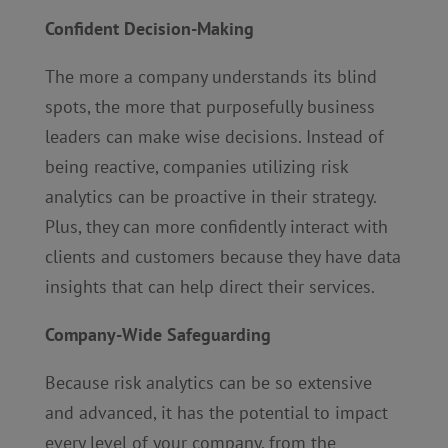
Confident Decision-Making
The more a company understands its blind
spots, the more that purposefully business
leaders can make wise decisions. Instead of
being reactive, companies utilizing risk
analytics can be proactive in their strategy.
Plus, they can more confidently interact with
clients and customers because they have data
insights that can help direct their services.
Company-Wide Safeguarding
Because risk analytics can be so extensive
and advanced, it has the potential to impact
every level of your company, from the