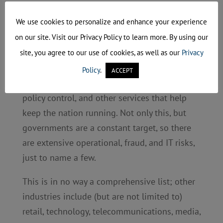
Government Sector
We use cookies to personalize and enhance your experience
Governments have the responsibility to
on our site. Visit our Privacy Policy to learn more. By using our
protect civilian information and keep the
site, you agree to our use of cookies, as well as our
Privacy
country secure, which can include weather
Policy
.
ACCEPT
forecasting, border security management,
policy control, and other services that help
keep the nation running. Not only this, but
governments are a constant target, so there
are extensive operational, fraud, and IT risks,
just to name a few.
This is in no way a comprehensive list; other
industries include (but are not limited to)
retail, technology, telecommunications, media,