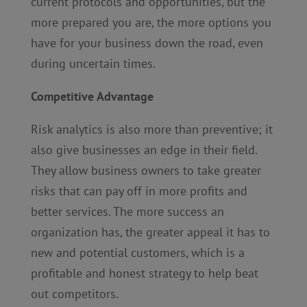
current protocols and opportunities, but the
more prepared you are, the more options you
have for your business down the road, even
during uncertain times.
Competitive Advantage
Risk analytics is also more than preventive; it
also give businesses an edge in their field.
They allow business owners to take greater
risks that can pay off in more profits and
better services. The more success an
organization has, the greater appeal it has to
new and potential customers, which is a
profitable and honest strategy to help beat
out competitors.