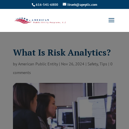
616-541-6800
ltrueb@apepllc.com
What Is Risk Analytics?
by
American Public Entity
|
Nov 26, 2024
|
Safety
,
Tips
|
0
comments