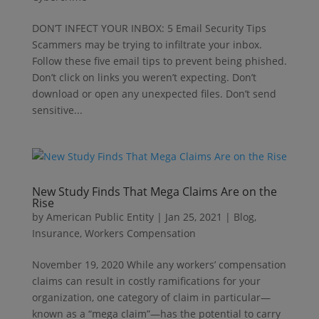
DON’T INFECT YOUR INBOX: 5 Email Security Tips
Scammers may be trying to infiltrate your inbox.
Follow these five email tips to prevent being phished.
Don’t click on links you weren’t expecting. Don’t
download or open any unexpected files. Don’t send
sensitive...
New Study Finds That Mega Claims Are on the
Rise
by
American Public Entity
|
Jan 25, 2021
|
Blog
,
Insurance
,
Workers Compensation
November 19, 2020 While any workers’ compensation
claims can result in costly ramifications for your
organization, one category of claim in particular—
known as a “mega claim”—has the potential to carry