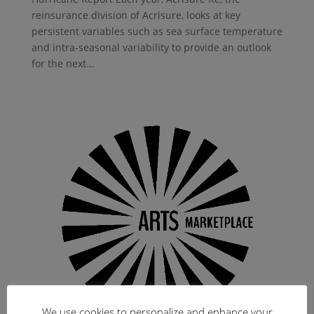
reinsurance division of Acrisure, looks at key
persistent variables such as sea surface temperature
and intra-seasonal variability to provide an outlook
for the next...
We use cookies to personalize and enhance your