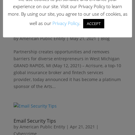
experience on our site. Visit our Privacy Policy to learn
more. By using our site, you agree to our use of cookies, as
well as our
Privacy Policy
.
ACCEPT
Acrisure Backs ‘Arts Marketplace’ to Support
Women and Minority-Owned Artisans
by
American Public Entity
|
May 21, 2021
|
Blog
Partnership creates opportunities and removes
barriers for diverse entrepreneurs in West Michigan
GRAND RAPIDS, MI (May 12, 2021) – Acrisure, a top-10
global insurance broker and fintech services
provider, today announced it has become a platinum
sponsor of the Arts...
Email Security Tips
by
American Public Entity
|
Apr 21, 2021
|
Cybercrime