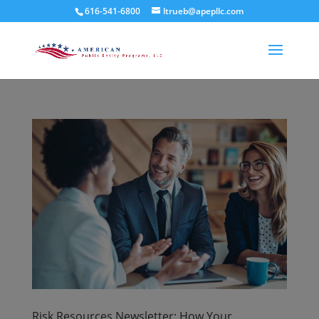
616-541-6800
ltrueb@apepllc.com
Risk Resources Newsletter: How Your