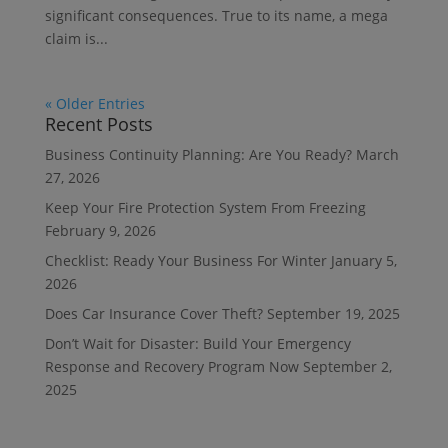
significant consequences. True to its name, a mega
claim is...
« Older Entries
Recent Posts
Business Continuity Planning: Are You Ready?
March
27, 2026
Keep Your Fire Protection System From Freezing
February 9, 2026
Checklist: Ready Your Business For Winter
January 5,
2026
Does Car Insurance Cover Theft?
September 19, 2025
Don’t Wait for Disaster: Build Your Emergency
Response and Recovery Program Now
September 2,
2025