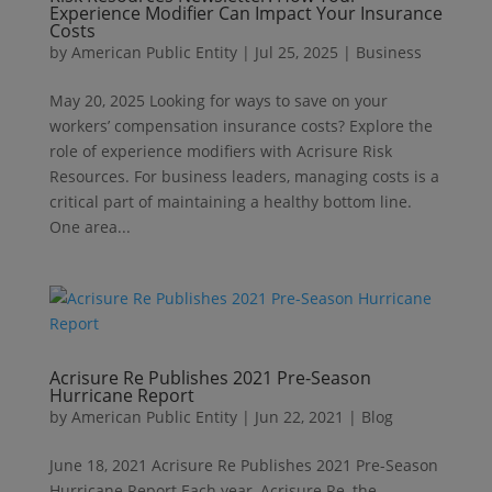
Experience Modifier Can Impact Your Insurance
Costs
by
American Public Entity
|
Jul 25, 2025
|
Business
May 20, 2025 Looking for ways to save on your
workers’ compensation insurance costs? Explore the
role of experience modifiers with Acrisure Risk
Resources. For business leaders, managing costs is a
critical part of maintaining a healthy bottom line.
One area...
Acrisure Re Publishes 2021 Pre-Season
Hurricane Report
by
American Public Entity
|
Jun 22, 2021
|
Blog
June 18, 2021 Acrisure Re Publishes 2021 Pre-Season
Hurricane Report Each year, Acrisure Re, the